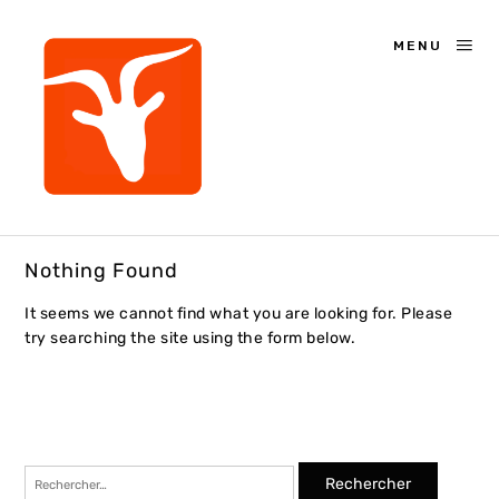
MENU
Nothing Found
It seems we cannot find what you are looking for. Please
try searching the site using the form below.
Rechercher :